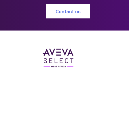
Contact us