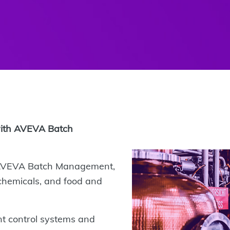
with AVEVA Batch
 AVEVA Batch Management,
e chemicals, and food and
nt control systems and