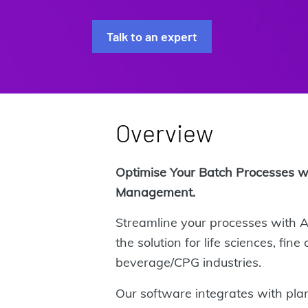
Talk to an expert
Overview
Optimise Your Batch Processes 
Management.
Streamline your processes with
the solution for life sciences, fin
beverage/CPG industries.
Our software integrates with pla