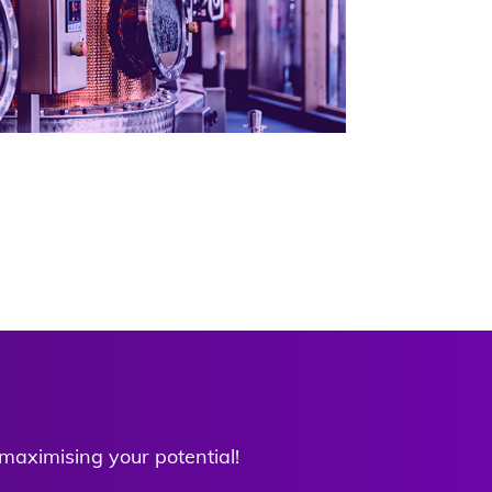
 maximising your potential!