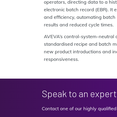
operators, directing data to a his
electronic batch record (EBR). It e
and efficiency, automating batch 
results and reduced cycle times.
AVEVA’s control-system-neutral 
standardised recipe and batch m
new product introductions and i
responsiveness.
Speak to an expert
Contact one of our highly qualifie