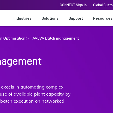
CONNECT Sign in
Global Cust
Industries
Solutions
Support
Resources
>
on Optimisation
AVEVA Batch management
nagement
xcels in automating complex
se of available plant capacity by
 batch execution on networked