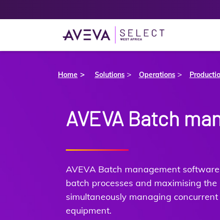
>
>
Home
Solutions
Operations
Producti
AVEVA Batch ma
AVEVA Batch management software e
batch processes and maximising the u
simultaneously managing concurrent
equipment.