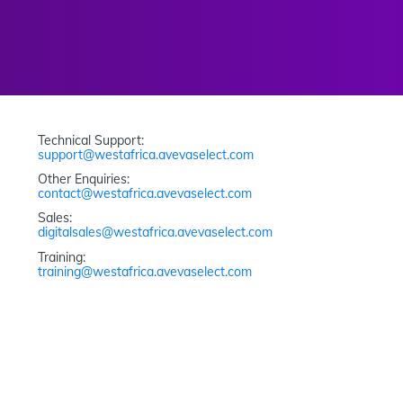
Technical Support: 
support@westafrica.avevaselect.com
Other Enquiries: 
contact@westafrica.avevaselect.com
Sales: 
digitalsales@westafrica.avevaselect.com
Training: 
training@westafrica.avevaselect.com