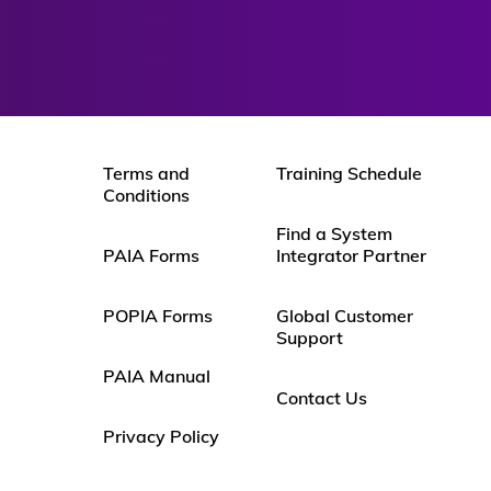
Terms and
Training Schedule
Conditions
Find a System
PAIA Forms
Integrator Partner
POPIA Forms
Global Customer
Support
PAIA Manual
Contact Us
Privacy Policy