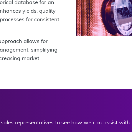
torical database for an
nhances yields, quality,
processes for consistent
approach allows for
anagement, simplifying
ncreasing market
d sales representatives to see how we can assist with