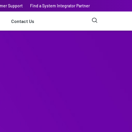
omer Support
Find a System Integrator Partner
Contact Us