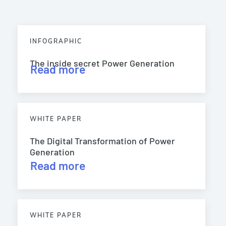
INFOGRAPHIC
The inside secret Power Generation
Read more
WHITE PAPER
The Digital Transformation of Power
Generation
Read more
WHITE PAPER