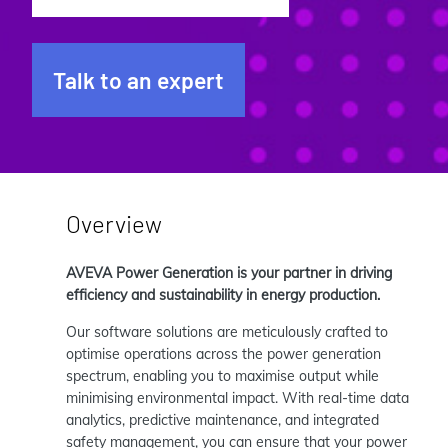
Talk to an expert
Overview
AVEVA Power Generation is your partner in driving
efficiency and sustainability in energy production.
Our software solutions are meticulously crafted to
optimise operations across the power generation
spectrum, enabling you to maximise output while
minimising environmental impact. With real-time data
analytics, predictive maintenance, and integrated
safety management, you can ensure that your power