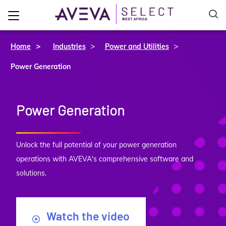
>
>
Home
Industries
Power and Utilities
Power Generation
Power Generation
Unlock the full potential of your power generation
operations with AVEVA's comprehensive software and
solutions.
Watch the video