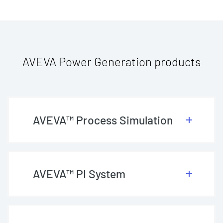
AVEVA Power Generation products
AVEVA™ Process Simulation
AVEVA™ PI System