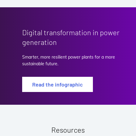
Digital transformation in power
generation
Smarter, more resilient power plants for a more
sustainable future.
Read the infographic
Resources