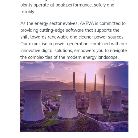
plants operate at peak performance, safely and
reliably.
As the energy sector evolves, AVEVA is committed to
providing cutting-edge software that supports the
shift towards renewable and cleaner power sources.
Our expertise in power generation, combined with our
innovative digital solutions, empowers you to navigate
the complexities of the modern energy landscape.