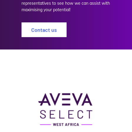
representatives to see how we can assist with
maximising your potential!
Contact us