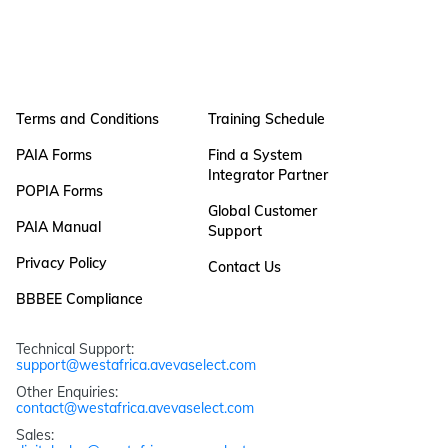
Terms and Conditions
Training Schedule
PAIA Forms
Find a System
Integrator Partner
POPIA Forms
Global Customer
PAIA Manual
Support
Privacy Policy
Contact Us
BBBEE Compliance
Technical Support: 
support@westafrica.avevaselect.com
Other Enquiries: 
contact@westafrica.avevaselect.com
Sales: 