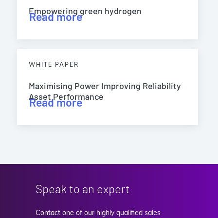
Empowering green hydrogen
Read more
WHITE PAPER
Maximising Power Improving Reliability
Asset Performance
Read more
Speak to an expert
Contact one of our highly qualified sales