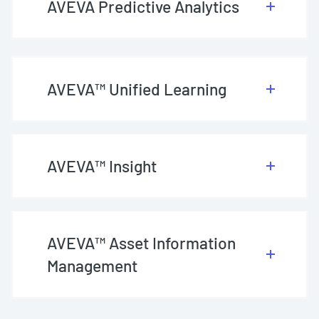
AVEVA Predictive Analytics
AVEVA™ Unified Learning
AVEVA™ Insight
AVEVA™ Asset Information
Management