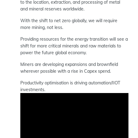
to the location, extraction, and processing of metal
and mineral reserves worldwide.
With the shift to net zero globally, we will require
more mining, not less.
Providing resources for the energy transition will see a
shift for more critical minerals and raw materials to
power the future global economy.
Miners are developing expansions and brownfield
wherever possible with a rise in Capex spend.
Productivity optimisation is driving automation/IIOT
investments.