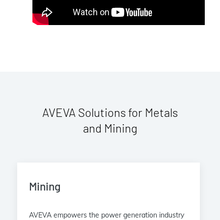
AVEVA Solutions for Metals
and Mining
Mining
AVEVA empowers the power generation industry