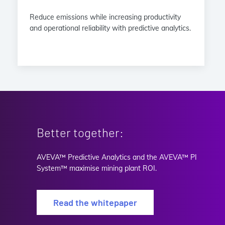
Reduce emissions while increasing productivity
and operational reliability with predictive analytics.
Better together:
AVEVA™ Predictive Analytics and the AVEVA™ PI
System™ maximise mining plant ROI.
Read the whitepaper