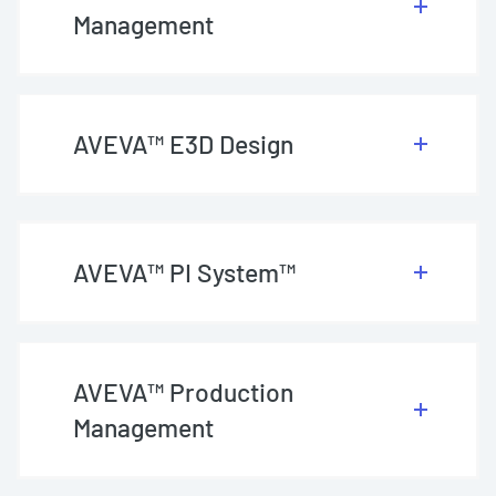
Management
AVEVA™ E3D Design
AVEVA™ PI System™
AVEVA™ Production
Management