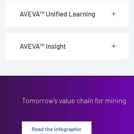
AVEVA™ Unified Learning
AVEVA™ Insight
Tomorrow's value chain for mining
Read the infographic