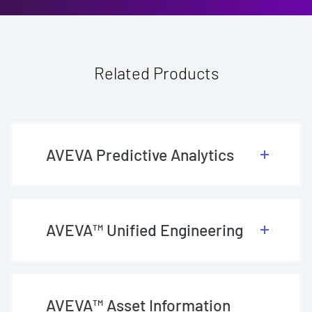
Related Products
AVEVA Predictive Analytics
AVEVA™ Unified Engineering
AVEVA™ Asset Information