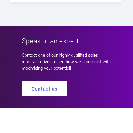
Speak to an expert
Contact one of our highly qualified sales
representatives to see how we can assist with
maximising your potential!
Contact us