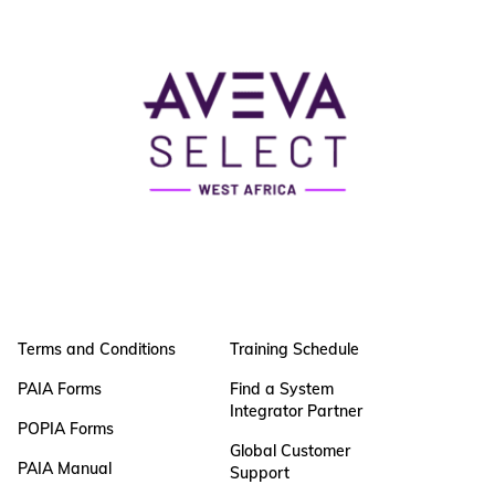
Terms and Conditions
Training Schedule
PAIA Forms
Find a System
Integrator Partner
POPIA Forms
Global Customer
PAIA Manual
Support