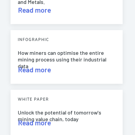
and Metals.
Read more
INFOGRAPHIC
How miners can optimise the entire
mining process using their industrial
data
Read more
WHITE PAPER
Unlock the potential of tomorrow's
mining value chain, today
Read more