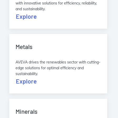
with innovative solutions for efficiency, reliability,
and sustainability.
Explore
Metals
AVEVA drives the renewables sector with cutting-
edge solutions for optimal efficiency and
sustainability.
Explore
Minerals