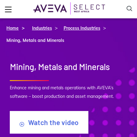
>
>
Home
Industries
Process Industries
Mining, Metals and Minerals
Mining, Metals and Minerals
Enhance mining and metals operations with AVEVA’s
software – boost production and asset management.
Watch the video