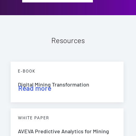
Resources
E-BOOK
Digital Mining Transformation
Read more
WHITE PAPER
AVEVA Predictive Analytics for Mining