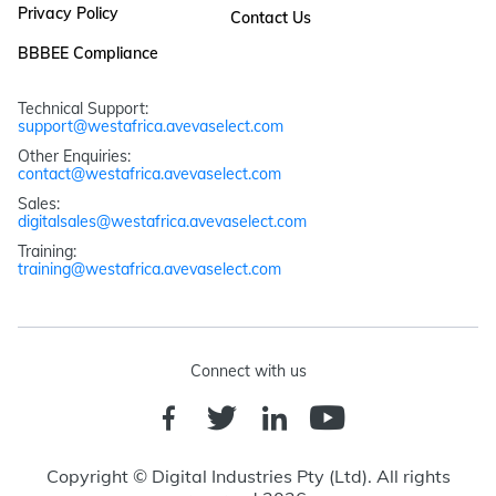
Privacy Policy
Contact Us
BBBEE Compliance
Technical Support: 
support@westafrica.avevaselect.com
Other Enquiries: 
contact@westafrica.avevaselect.com
Sales: 
digitalsales@westafrica.avevaselect.com
Training: 
training@westafrica.avevaselect.com
Connect with us
Copyright © Digital Industries Pty (Ltd). All rights