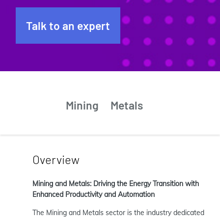
Talk to an expert
Mining
Metals
Overview
Mining and Metals: Driving the Energy Transition with
Enhanced Productivity and Automation
The Mining and Metals sector is the industry dedicated