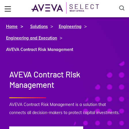
>
>
Home
Solutions
Engineering
>
Engineering and Execution
AVEVA Contract Risk Management
AVEVA Contract Risk
Management
AVEVA Contract Risk Management is a solution that
connects all decision-makers to protect capital investments.