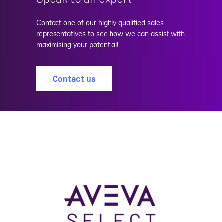
Contact one of our highly qualified sales
representatives to see how we can assist with
maximising your potential!
Contact us