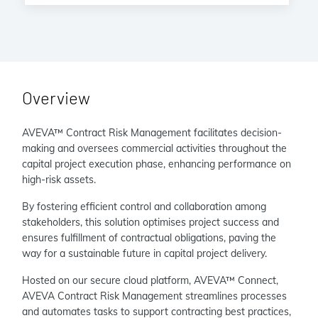
Overview
AVEVA™ Contract Risk Management facilitates decision-
making and oversees commercial activities throughout the
capital project execution phase, enhancing performance on
high-risk assets.
By fostering efficient control and collaboration among
stakeholders, this solution optimises project success and
ensures fulfillment of contractual obligations, paving the
way for a sustainable future in capital project delivery.
Hosted on our secure cloud platform, AVEVA™ Connect,
AVEVA Contract Risk Management streamlines processes
and automates tasks to support contracting best practices,