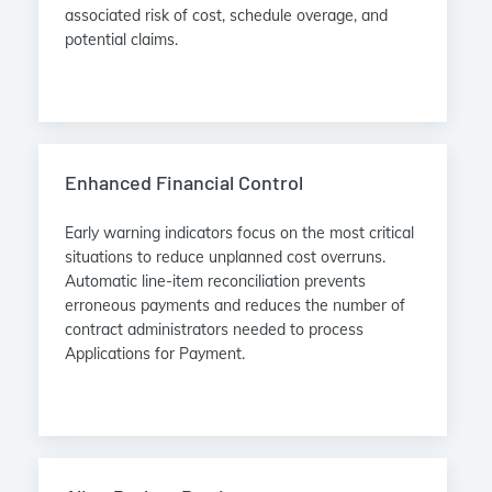
associated risk of cost, schedule overage, and
potential claims.
Enhanced Financial Control
Early warning indicators focus on the most critical
situations to reduce unplanned cost overruns.
Automatic line-item reconciliation prevents
erroneous payments and reduces the number of
contract administrators needed to process
Applications for Payment.