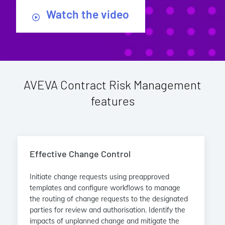
Watch the video
AVEVA Contract Risk Management
features
Effective Change Control
Initiate change requests using preapproved
templates and configure workflows to manage
the routing of change requests to the designated
parties for review and authorisation. Identify the
impacts of unplanned change and mitigate the