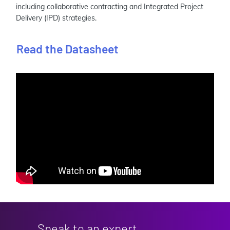
including collaborative contracting and Integrated Project
Delivery (IPD) strategies.
Read the Datasheet
Speak to an expert