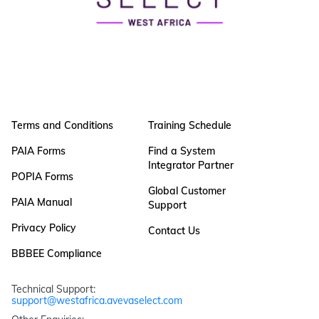
Terms and Conditions
Training Schedule
PAIA Forms
Find a System
Integrator Partner
POPIA Forms
Global Customer
PAIA Manual
Support
Privacy Policy
Contact Us
BBBEE Compliance
Technical Support: 
support@westafrica.avevaselect.com