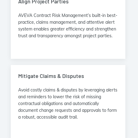
Align Project Parties
AVEVA Contract Risk Management’s built-in best-
practice, claims management, and attentive alert
system enables greater efficiency and strengthen
trust and transparency amongst project parties.
Mitigate Claims & Disputes
Avoid costly claims & disputes by leveraging alerts
and reminders to lower the risk of missing
contractual obligations and automatically
document change requests and approvals to form
a robust, accessible audit trail.